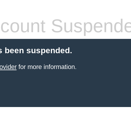
count Suspend
s been suspended.
ovider
for more information.