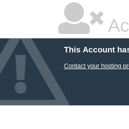
Ac
This Account ha
Contact your hosting pr